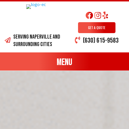
GET A QUOTE
Serving Naperville and
(630) 615-9583
surrounding cities