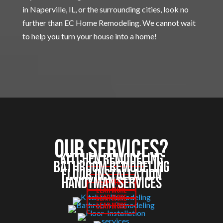
in Naperville, IL, or the surrounding cities, look no
further than EC Home Remodeling. We cannot wait
to help you turn your house into a home!
Our services?
Kitchen Remodeling
Bathroom Remodeling
Floor Installation
Handyman Services
Lear More
Lear More
Lear More
Lear More