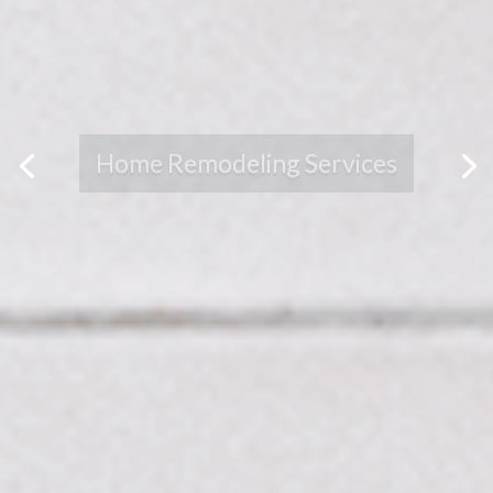
BREATHE NEW LIFE
INTO YOUR HOME