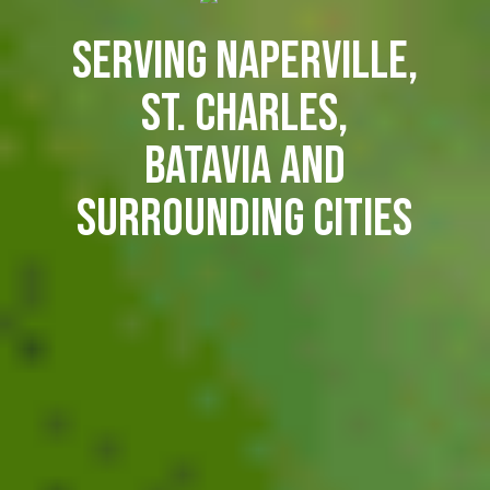
Serving Naperville,
St. Charles,
Batavia and
surrounding cities