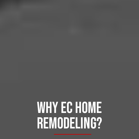
Why ec home
remodeling?