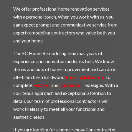
We offer professional home renovation services
with a personal touch. When you work with us, you
can expect prompt and communicative service from
expert remodeling contractors who value both you
and your home.
The EC Home Remodeling team has years of
experience and innovation under its belt. We know
the ins and outs of home improvement and can do it
all—from fresh hardwood
floor installations
to
complete
kitchen
and
bathroom
redesigns. With a
courteous approach and exceptional attention to
detail, our team of professional contractors will
work tirelessly to meet all your functional and
aesthetic needs.
If you are looking for a home renovation contractor